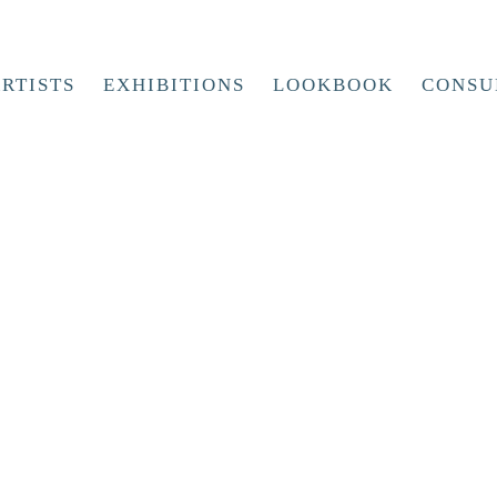
RTISTS
EXHIBITIONS
LOOKBOOK
CONSU