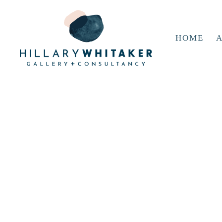
HOME
A