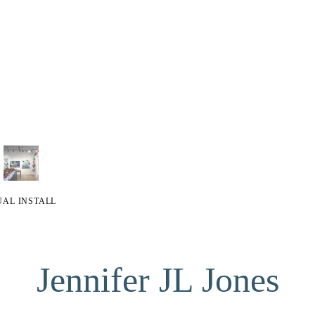
UAL INSTALL
Jennifer JL Jones