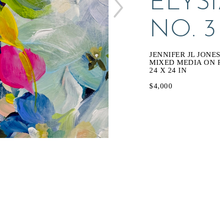
ELYS
NO. 3
JENNIFER JL JONE
MIXED MEDIA ON 
24 X 24 IN
$4,000