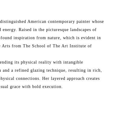
 a distinguished American contemporary painter whose 
 energy. Raised in the picturesque landscapes of 
ofound inspiration from nature, which is evident in 
 Arts from The School of The Art Institute of 
ending its physical reality with intangible 
 and a refined glazing technique, resulting in rich, 
hysical connections. Her layered approach creates 
nsual grace with bold execution.
rk in prestigious galleries across the United States 
os Angeles, San Francisco, Santa Fe, Atlanta, 
Vedra Beach, Paris, Barbizon, London, and more. Her 
the Affordable Art Fair in London, Art Wynwood in 