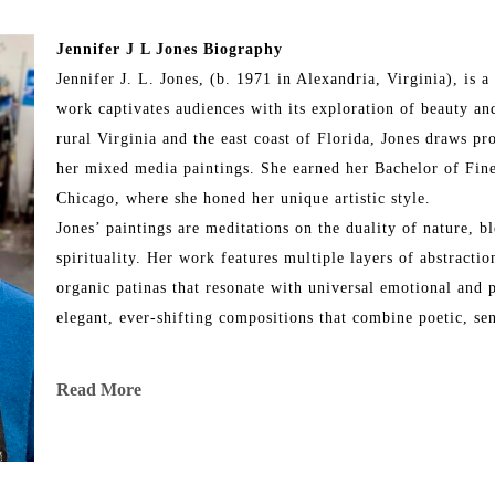
Jennifer J L Jones Biography
Jennifer J. L. Jones, (b. 1971 in Alexandria, Virginia), is
work captivates audiences with its exploration of beauty and
rural Virginia and the east coast of Florida, Jones draws pr
her mixed media paintings. She earned her Bachelor of Fine
Chicago, where she honed her unique artistic style.
Jones’ paintings are meditations on the duality of nature, bl
spirituality. Her work features multiple layers of abstraction
organic patinas that resonate with universal emotional and p
elegant, ever-shifting compositions that combine poetic, se
Throughout her illustrious career, Jones has exhibited her wo
Read More
and internationally, including locations in New York City, L
Chicago, Martha’s Vineyard, Dallas, Ft. Lauderdale, Ponte 
art has been showcased in renowned fine art fairs such as 