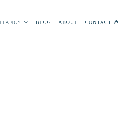
LTANCY
BLOG
ABOUT
CONTACT