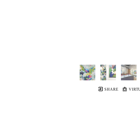
SHARE
VIRT