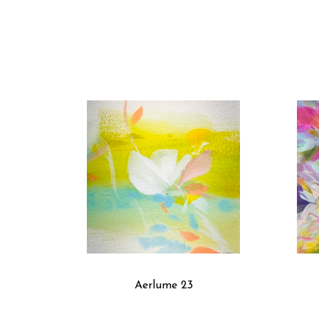
Aerlume 23