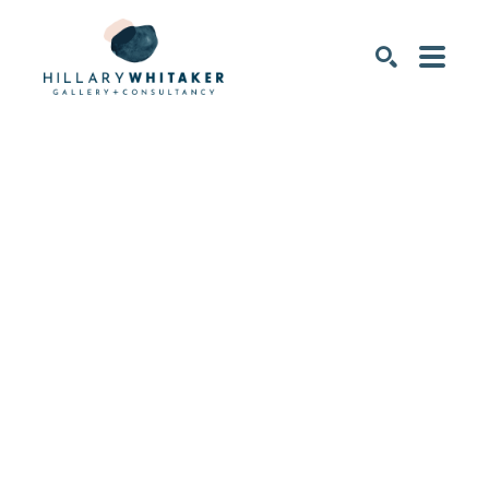
SEARCH