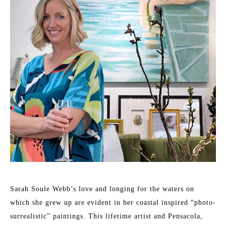
Sarah Soule Webb’s love and longing for the waters on 
which she grew up are evident in her coastal inspired “photo-
surrealistic” paintings. This lifetime artist and Pensacola, 