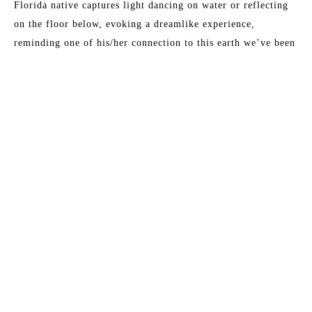
Florida native captures light dancing on water or reflecting 
on the floor below, evoking a dreamlike experience, 
reminding one of his/her connection to this earth we’ve been 
given. 
Sarah’s art has been featured in: HGTV Extreme Home 
Makeover, Birmingham Home and Garden, Pensacola News 
Journal, Over the Mountain Journal, Alabama Baby, and 
Child Magazine.
Read More
MORE TO EXPLORE BY THIS ARTIST: