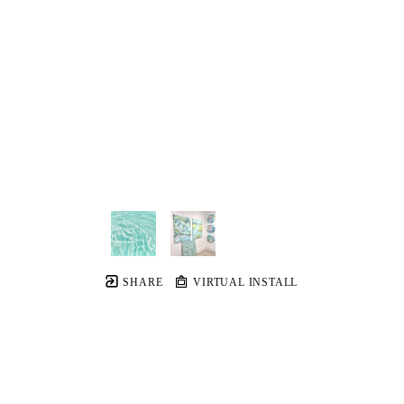
SHARE
VIRTUAL INSTALL