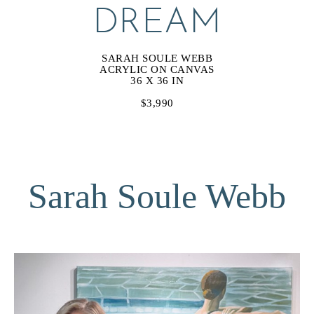
DREAM
SARAH SOULE WEBB
ACRYLIC ON CANVAS
36 X 36 IN
$3,990
Sarah Soule Webb