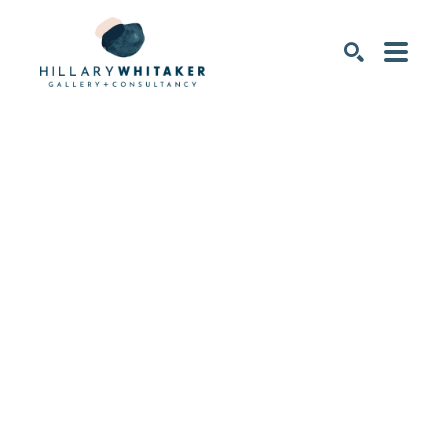
SEARCH