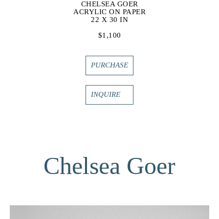
CHELSEA GOER
ACRYLIC ON PAPER
22 X 30 IN
$1,100
PURCHASE
INQUIRE
Chelsea Goer