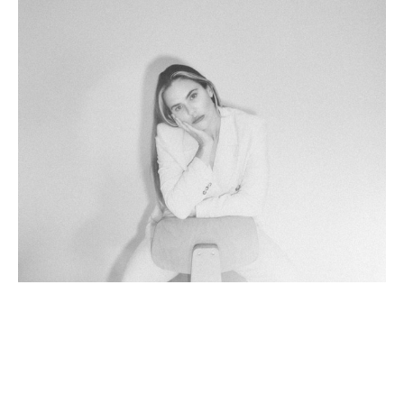
Born and raised in South Carolina, Chelsea spent her 