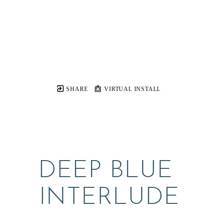
SHARE
VIRTUAL INSTALL
DEEP BLUE 
INTERLUDE