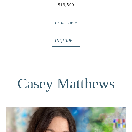
$13,500
PURCHASE
INQUIRE
Casey Matthews