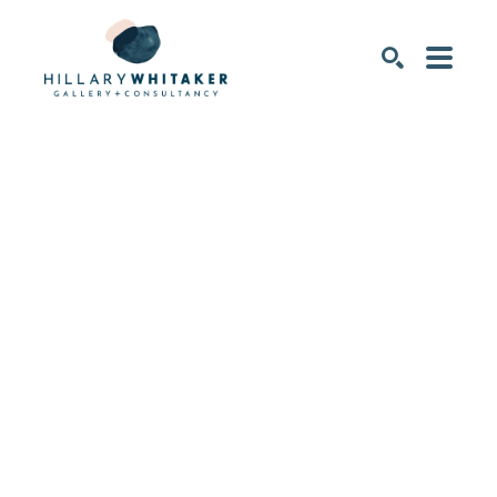
SEARCH