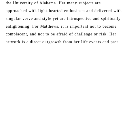
the University of Alabama. Her many subjects are 
approached with light-hearted enthusiasm and delivered with 
singular verve and style yet are introspective and spiritually 
enlightening. For Matthews, it is important not to become 
complacent, and not to be afraid of challenge or risk. Her 
artwork is a direct outgrowth from her life events and past 
remembrances. Matthews has been painting professionally 
since 1998; since then, painting has come to define her 
existence. "I cannot remember any moment in my life when I 
Read More
did not want to be an artist." This award-winning artist has 
sold to collectors throughout North America and Europe, and 
currently works from her studio in Fernandina Beach, 
MORE TO EXPLORE BY THIS ARTIST:
Florida.
Artist Statement
My current body of work is primarily mixed-media abstract 
painting and explores a constant discourse between intuitive 