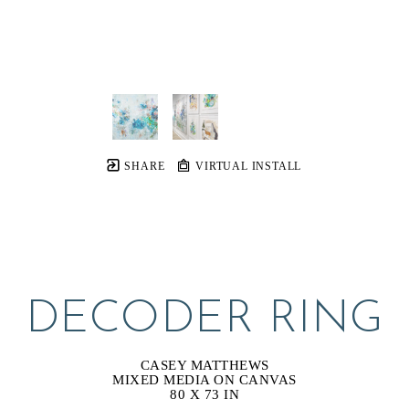
SHARE
VIRTUAL INSTALL
DECODER RING
CASEY MATTHEWS
MIXED MEDIA ON CANVAS
80 X 73 IN