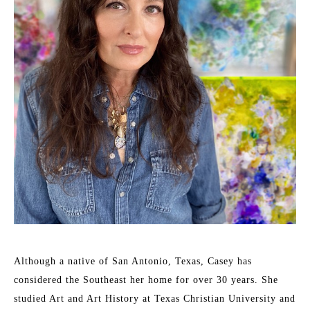
Although a native of San Antonio, Texas, Casey has 
considered the Southeast her home for over 30 years. She 
studied Art and Art History at Texas Christian University and 