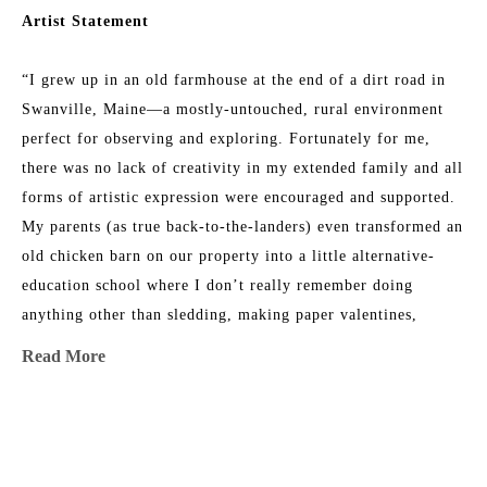
Artist Statement
“I grew up in an old farmhouse at the end of a dirt road in 
Swanville, Maine—a mostly-untouched, rural environment 
perfect for observing and exploring. Fortunately for me, 
there was no lack of creativity in my extended family and all 
forms of artistic expression were encouraged and supported. 
My parents (as true back-to-the-landers) even transformed an 
old chicken barn on our property into a little alternative-
education school where I don’t really remember doing 
anything other than sledding, making paper valentines, 
listening to my teacher read out loud, and climbing trees 
Read More
with my friends. 
As a teenager, I worked hard to be a “normal public-school 
MORE TO EXPLORE BY THIS ARTIST:
kid” but the happy little weirdo side of me was persistent 