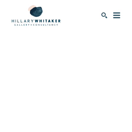
SEARCH