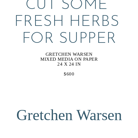
CUT SOME 
FRESH HERBS 
FOR SUPPER
GRETCHEN WARSEN
MIXED MEDIA ON PAPER
24 X 24 IN
$600
Gretchen Warsen