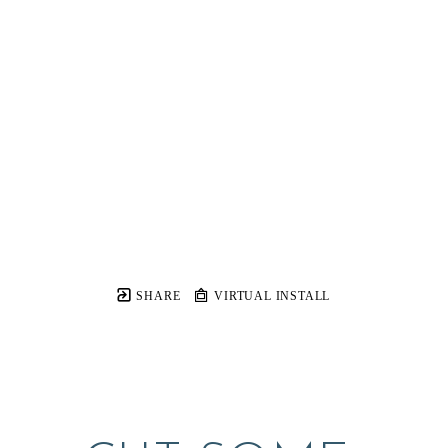
SHARE
VIRTUAL INSTALL