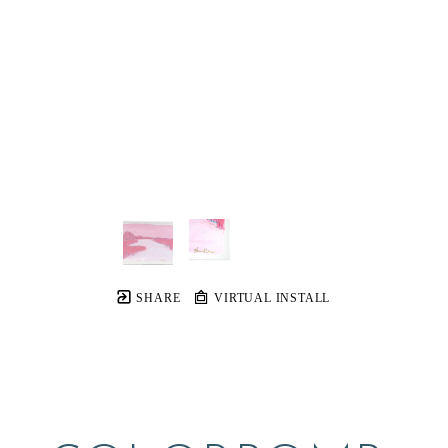
SHARE
VIRTUAL INSTALL