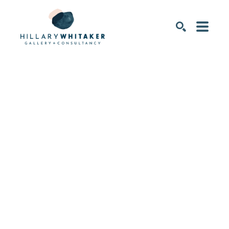
SEARCH