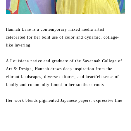
Hannah Lane is a contemporary mixed media artist 
celebrated for her bold use of color and dynamic, collage-
like layering.
A Louisiana native and graduate of the Savannah College of 
Art & Design, Hannah draws deep inspiration from the 
vibrant landscapes, diverse cultures, and heartfelt sense of 
family and community found in her southern roots.
Her work blends pigmented Japanese papers, expressive line 
work, and rich washes of acrylic paint to create textured, 
energetic paintings. Each collection reflects her love for 
Read More
nature, storytelling, and community—an invitation to 