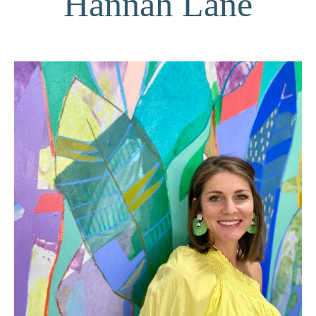
Hannah Lane