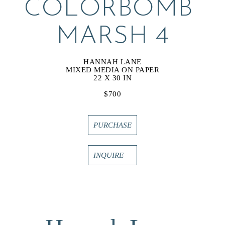
COLORBOMB 
MARSH 4
HANNAH LANE
MIXED MEDIA ON PAPER
22 X 30 IN
$700
PURCHASE
INQUIRE