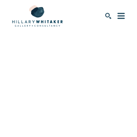
SEARCH