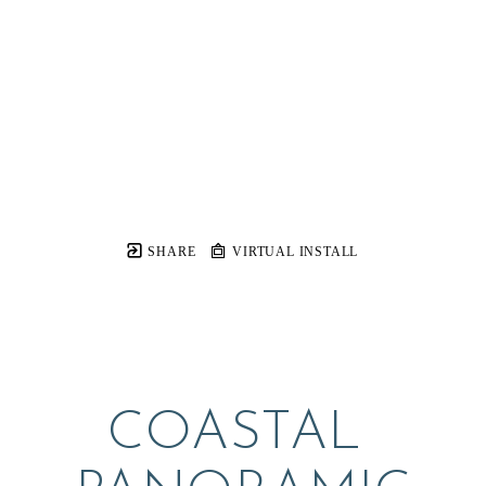
SHARE
VIRTUAL INSTALL
COASTAL 