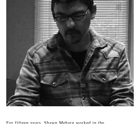
For fifteen years, Shawn Meharg worked in the 
entertainment industry as a scenic artist and designer. In 
2001, his focus changed to fine art. Accordingly, his work 