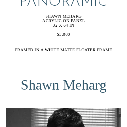
PANORAMIC
SHAWN MEHARG
ACRYLIC ON PANEL
32 X 64 IN
$3,000
FRAMED IN A WHITE MATTE FLOATER FRAME
Shawn Meharg