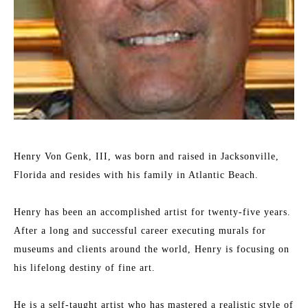
Henry Von Genk, III, was born and raised in Jacksonville, 
Florida and resides with his family in Atlantic Beach.
Henry has been an accomplished artist for twenty-five years. 
After a long and successful career executing murals for 
museums and clients around the world, Henry is focusing on 
his lifelong destiny of fine art.
He is a self-taught artist who has mastered a realistic style of 