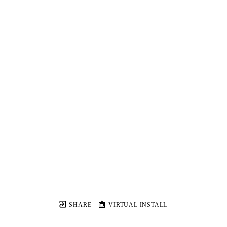
SHARE
VIRTUAL INSTALL