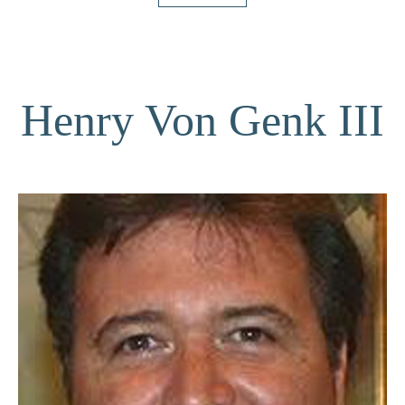
Henry Von Genk III