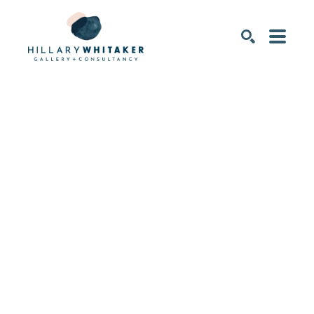
SEARCH