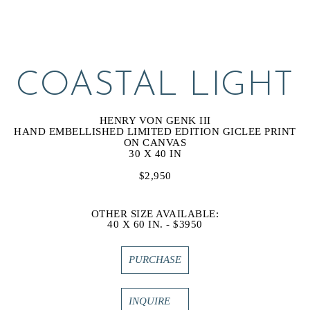
COASTAL LIGHT
HENRY VON GENK III
HAND EMBELLISHED LIMITED EDITION GICLEE PRINT 
ON CANVAS
30 X 40 IN
$2,950
OTHER SIZE AVAILABLE:
40 X 60 IN. - $3950
PURCHASE
INQUIRE