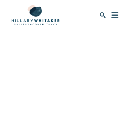
SEARCH