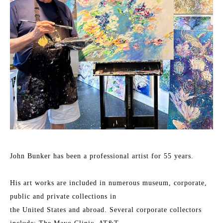
John Bunker has been a professional artist for 55 years.
His art works are included in numerous museum, corporate, 
public and private collections in
the United States and abroad. Several corporate collectors 