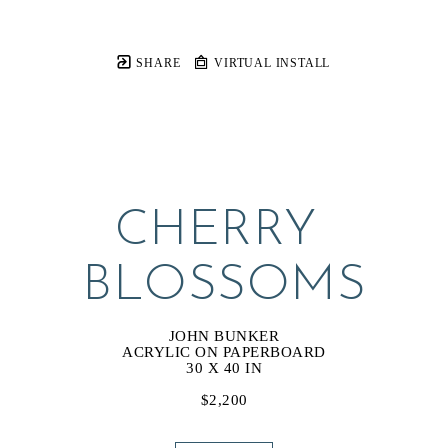
SHARE
VIRTUAL INSTALL
CHERRY 
BLOSSOMS
JOHN BUNKER
ACRYLIC ON PAPERBOARD
30 X 40 IN
$2,200