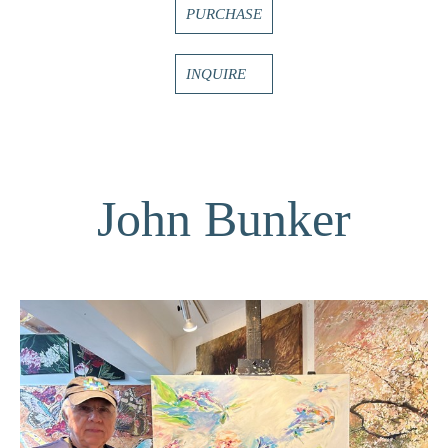
PURCHASE
INQUIRE
John Bunker