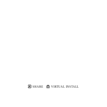
SHARE
VIRTUAL INSTALL