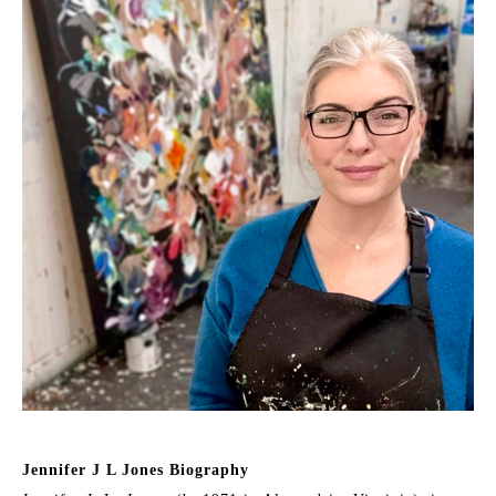
Jennifer J L Jones Biography