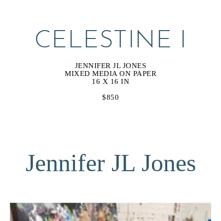
CELESTINE I
JENNIFER JL JONES
MIXED MEDIA ON PAPER
16 X 16 IN
$850
Jennifer JL Jones