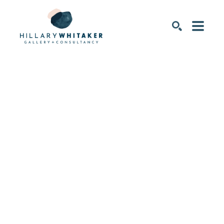
SEARCH