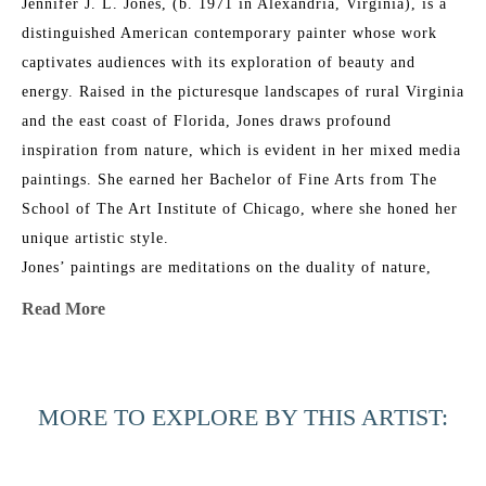
Jennifer J. L. Jones, (b. 1971 in Alexandria, Virginia), is a 
distinguished American contemporary painter whose work 
captivates audiences with its exploration of beauty and 
energy. Raised in the picturesque landscapes of rural Virginia 
and the east coast of Florida, Jones draws profound 
inspiration from nature, which is evident in her mixed media 
paintings. She earned her Bachelor of Fine Arts from The 
School of The Art Institute of Chicago, where she honed her 
unique artistic style.
Jones’ paintings are meditations on the duality of nature, 
blending its physical reality with intangible spirituality. Her 
Read More
work features multiple layers of abstraction and a refined 
glazing technique, resulting in rich, organic patinas that 
resonate with universal emotional and physical connections. 
MORE TO EXPLORE BY THIS ARTIST:
Her layered approach creates elegant, ever-shifting 
compositions that combine poetic, sensual grace with bold 
execution.