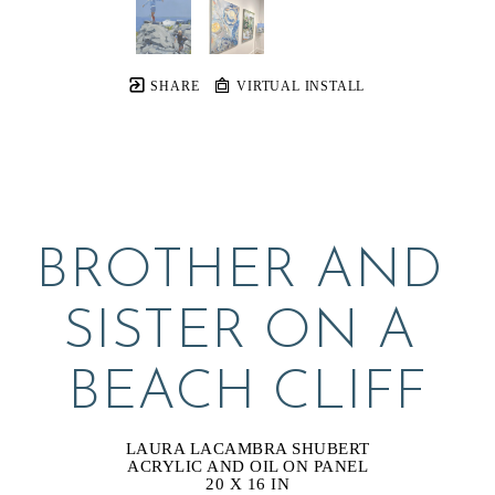
SHARE
VIRTUAL INSTALL
BROTHER AND 
SISTER ON A 
BEACH CLIFF
LAURA LACAMBRA SHUBERT
ACRYLIC AND OIL ON PANEL
20 X 16 IN