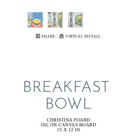
SHARE
VIRTUAL INSTALL
BREAKFAST 
BOWL
CHRISTINA FOARD
OIL ON CANVAS BOARD
15 X 12 IN