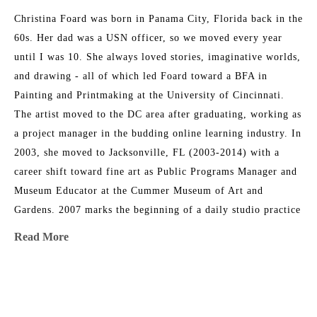
Christina Foard was born in Panama City, Florida back in the 
60s. Her dad was a USN officer, so we moved every year 
until I was 10. She always loved stories, imaginative worlds, 
and drawing - all of which led Foard toward a BFA in 
Painting and Printmaking at the University of Cincinnati. 
The artist moved to the DC area after graduating, working as 
a project manager in the budding online learning industry. In 
2003, she moved to Jacksonville, FL (2003-2014) with a 
career shift toward fine art as Public Programs Manager and 
Museum Educator at the Cummer Museum of Art and 
Gardens. 2007 marks the beginning of a daily studio practice 
as a painter. Foard directed the Arts in Medicine program at 
Read More
UF Medical Center in Jacksonville from 2008-2015. In 2014, 
her family circumstances changed, and they relocated to 
Athens, GA, where Christina returned to school and received 
MORE TO EXPLORE BY THIS ARTIST:
an MFA at the University of Georgia. She serves as a full-