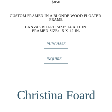
$850
CUSTOM FRAMED IN A BLONDE WOOD FLOATER 
FRAME
CANVAS BOARD SIZE: 14 X 11 IN.
FRAMED SIZE: 15 X 12 IN.
PURCHASE
INQUIRE
Christina Foard