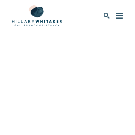
SEARCH