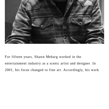
For fifteen years, Shawn Meharg worked in the 
entertainment industry as a scenic artist and designer. In 
2001, his focus changed to fine art. Accordingly, his work 
shows a diversity of style and subject, all involving the 
reflection and absorption of light. By subtle changes in 
context or the physical characteristics of an otherwise simple 
subject, Meharg aspires to elevate objects to symbols. 
Meharg's work is rendered with a focus on physical change 