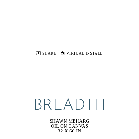
SHARE
VIRTUAL INSTALL
BREADTH
SHAWN MEHARG
OIL ON CANVAS
32 X 66 IN