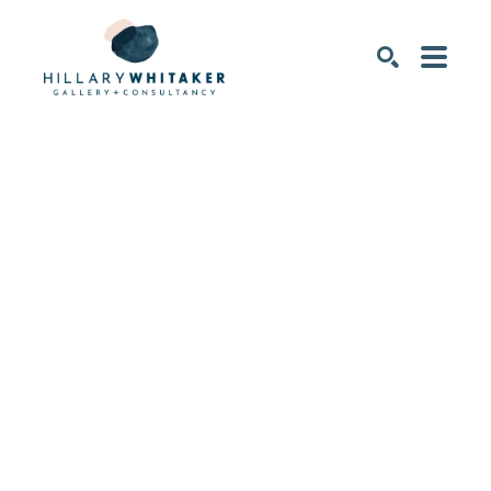
SEARCH