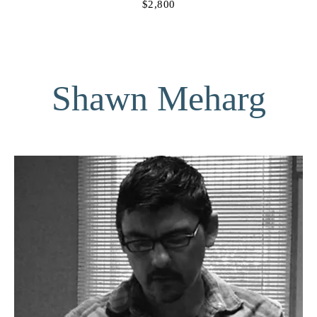
$2,800
Shawn Meharg