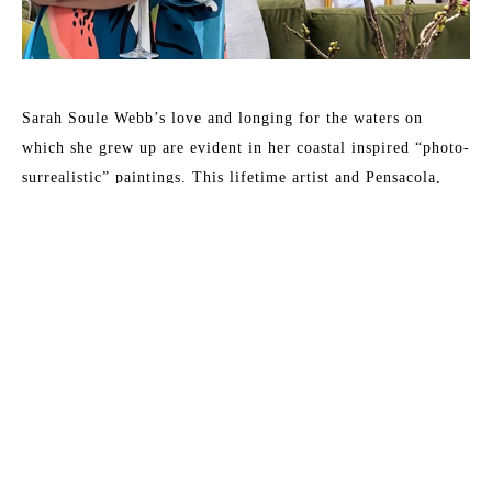
Sarah Soule Webb’s love and longing for the waters on 
which she grew up are evident in her coastal inspired “photo-
surrealistic” paintings. This lifetime artist and Pensacola, 
Florida native captures light dancing on water or reflecting 
on the floor below, evoking a dreamlike experience, 
reminding one of his/her connection to this earth we’ve been 
given. 
Sarah’s art has been featured in: HGTV Extreme Home 
Makeover, Birmingham Home and Garden, Pensacola News 
Journal, Over the Mountain Journal, Alabama Baby, and 
Child Magazine.
Read More