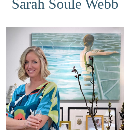
Sarah Soule Webb