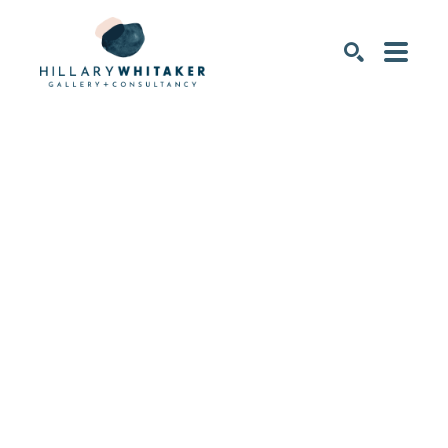
SEARCH