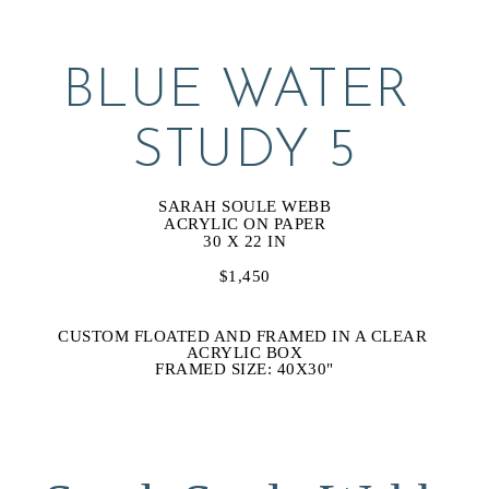
BLUE WATER 
STUDY 5
SARAH SOULE WEBB
ACRYLIC ON PAPER
30 X 22 IN
$1,450
CUSTOM FLOATED AND FRAMED IN A CLEAR 
ACRYLIC BOX
FRAMED SIZE: 40X30"