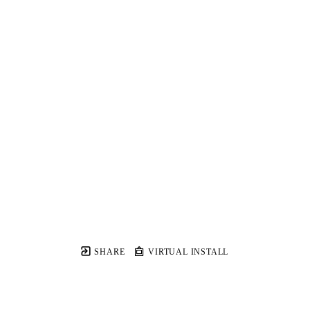
SHARE
VIRTUAL INSTALL