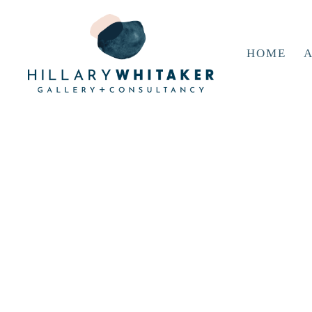
HOME
A