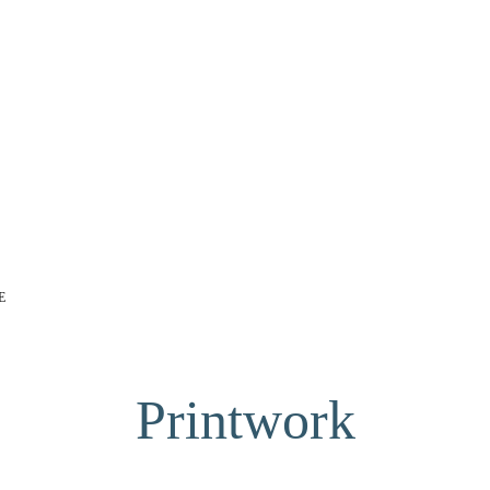
E
Printwork