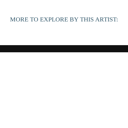
MORE TO EXPLORE BY THIS ARTIST:
QUICK LINKS
HOME
ARTISTS
EXHIBITIONS
LOOKBOOK
BLOG
Copyright ©
2026
,
Art Gallery Websites
By ArtCloud