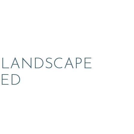
 LANDSCAPE 
ED