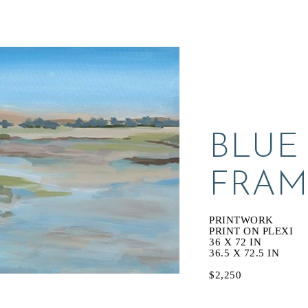
BLUE
FRAM
PRINTWORK
PRINT ON PLEXI
36 X 72 IN
36.5 X 72.5 IN
$2,250