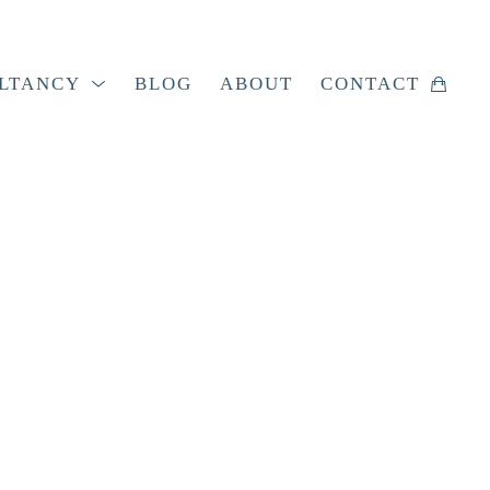
LTANCY
BLOG
ABOUT
CONTACT