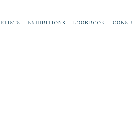
RTISTS
EXHIBITIONS
LOOKBOOK
CONSU