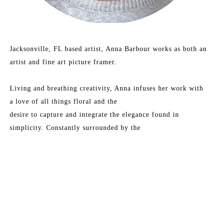
Jacksonville, FL based artist, Anna Barbour works as both an 
artist and fine art picture framer.
Living and breathing creativity, Anna infuses her work with 
a love of all things floral and the
desire to capture and integrate the elegance found in 
simplicity. Constantly surrounded by the
beauty of art, she finds inspiration in vibrant color play and 
the dance of combining vintage
charm with modern aesthetics.
Read More