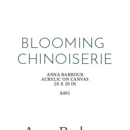
BLOOMING 
CHINOISERIE
ANNA BARBOUR
ACRYLIC ON CANVAS
20 X 20 IN
$495