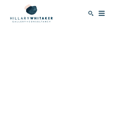
SEARCH