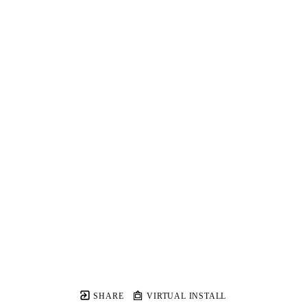
SHARE
VIRTUAL INSTALL