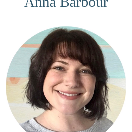
Anna Barbour