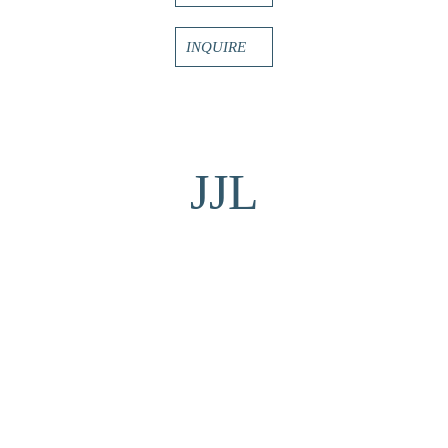
INQUIRE
JJL
MORE TO EXPLORE BY THIS ARTIST: