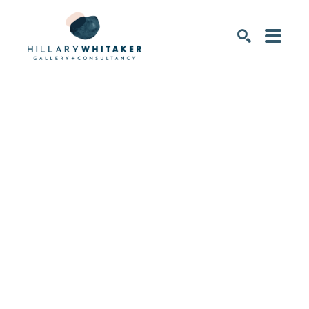
SEARCH