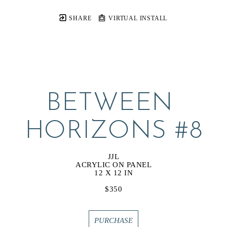
SHARE
VIRTUAL INSTALL
BETWEEN 
HORIZONS #8
JJL
ACRYLIC ON PANEL
12 X 12 IN
$350
PURCHASE