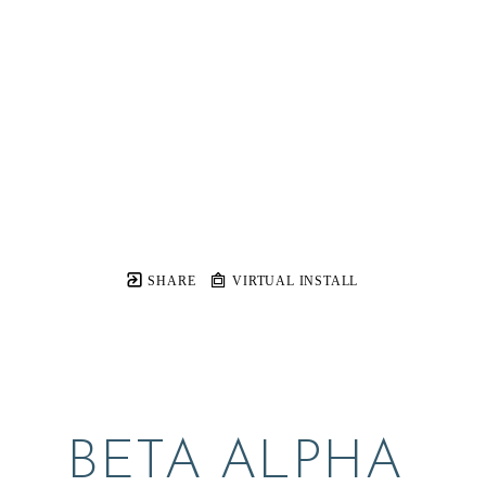
SHARE
VIRTUAL INSTALL
BETA ALPHA 