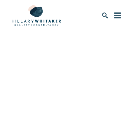
SEARCH