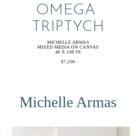
OMEGA 
TRIPTYCH
MICHELLE ARMAS
MIXED MEDIA ON CANVAS
48 X 108 IN
$7,200
Michelle Armas