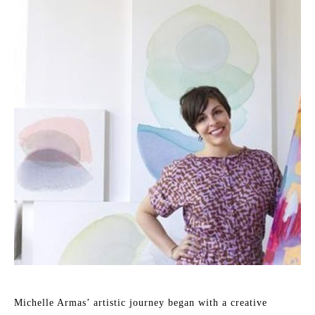
Michelle Armas’ artistic journey began with a creative 