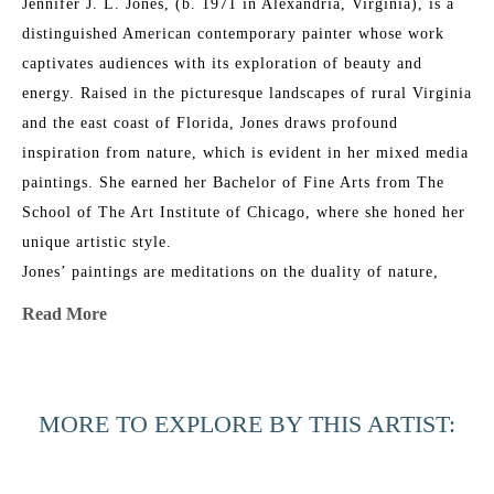
Jennifer J. L. Jones, (b. 1971 in Alexandria, Virginia), is a 
distinguished American contemporary painter whose work 
captivates audiences with its exploration of beauty and 
energy. Raised in the picturesque landscapes of rural Virginia 
and the east coast of Florida, Jones draws profound 
inspiration from nature, which is evident in her mixed media 
paintings. She earned her Bachelor of Fine Arts from The 
School of The Art Institute of Chicago, where she honed her 
unique artistic style.
Jones’ paintings are meditations on the duality of nature, 
blending its physical reality with intangible spirituality. Her 
Read More
work features multiple layers of abstraction and a refined 
glazing technique, resulting in rich, organic patinas that 
resonate with universal emotional and physical connections. 
MORE TO EXPLORE BY THIS ARTIST:
Her layered approach creates elegant, ever-shifting 
compositions that combine poetic, sensual grace with bold 
execution.