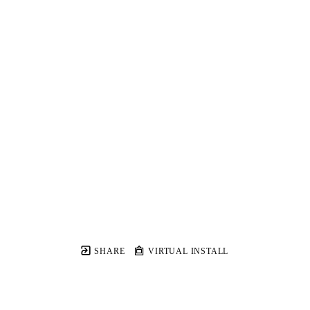
SHARE
VIRTUAL INSTALL