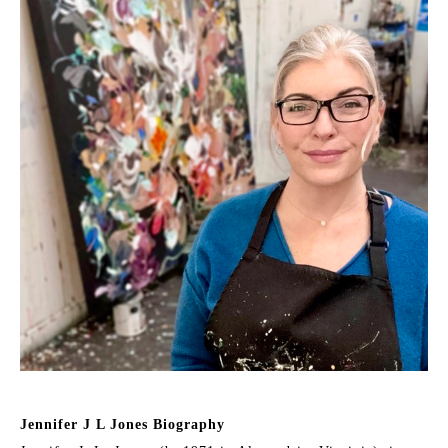
Jennifer J L Jones Biography