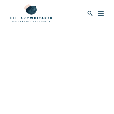
SEARCH