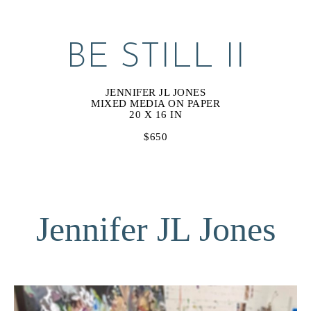
BE STILL II
JENNIFER JL JONES
MIXED MEDIA ON PAPER
20 X 16 IN
$650
Jennifer JL Jones