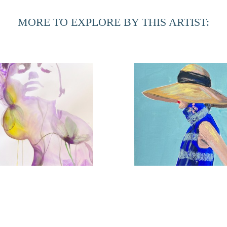
MORE TO EXPLORE BY THIS ARTIST:
Violet Femme
Coastal Chic