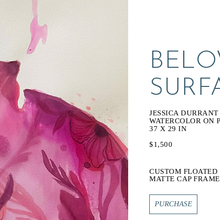
BELO
SURF
JESSICA DURRANT
WATERCOLOR ON 
37 X 29 IN
$1,500
CUSTOM FLOATED 
MATTE CAP FRAME
PURCHASE