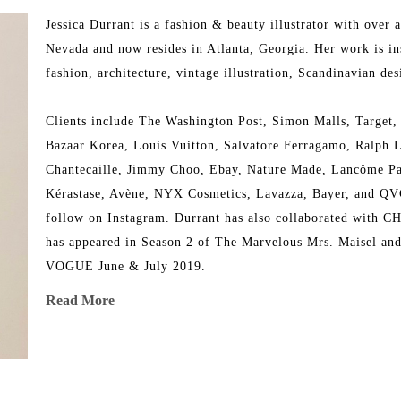
Jessica Durrant is a fashion & beauty illustrator with over 
Nevada and now resides in Atlanta, Georgia. Her work is ins
fashion, architecture, vintage illustration, Scandinavian desi
Clients include The Washington Post, Simon Malls, Target,
Bazaar Korea, Louis Vuitton, Salvatore Ferragamo, Ralph L
Chantecaille, Jimmy Choo, Ebay, Nature Made, Lancôme Pari
Kérastase, Avène, NYX Cosmetics, Lavazza, Bayer, and QVC. 
follow on Instagram. Durrant has also collaborated with C
has appeared in Season 2 of The Marvelous Mrs. Maisel and 
VOGUE June & July 2019.
Read More