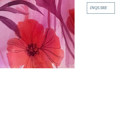
INQUIRE