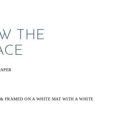
W THE 
ACE
PAPER
& FRAMED ON A WHITE MAT WITH A WHITE 