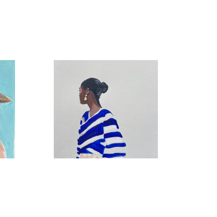
French Sweater