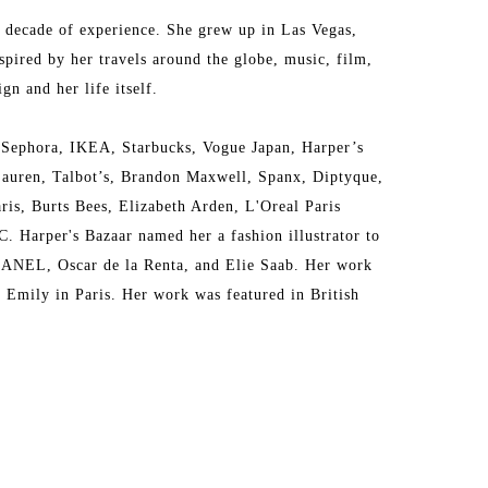
a decade of experience. She grew up in Las Vegas, 
pired by her travels around the globe, music, film, 
gn and her life itself. 
 Sephora, IKEA, Starbucks, Vogue Japan, Harper’s 
auren, Talbot’s, Brandon Maxwell, Spanx, Diptyque, 
s, Burts Bees, Elizabeth Arden, L'Oreal Paris 
Harper's Bazaar named her a fashion illustrator to 
HANEL, Oscar de la Renta, and Elie Saab. Her work 
Emily in Paris. Her work was featured in British 