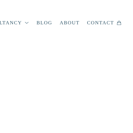
LTANCY
BLOG
ABOUT
CONTACT