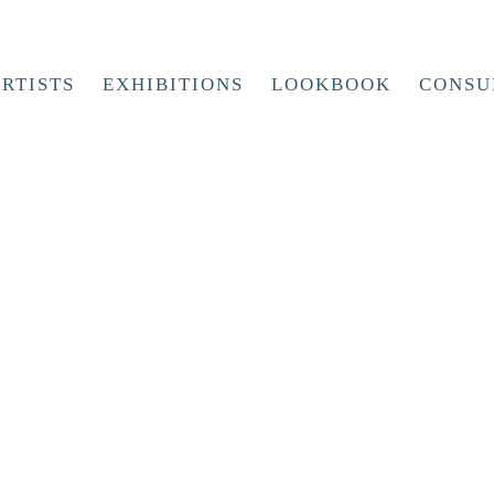
RTISTS
EXHIBITIONS
LOOKBOOK
CONSU