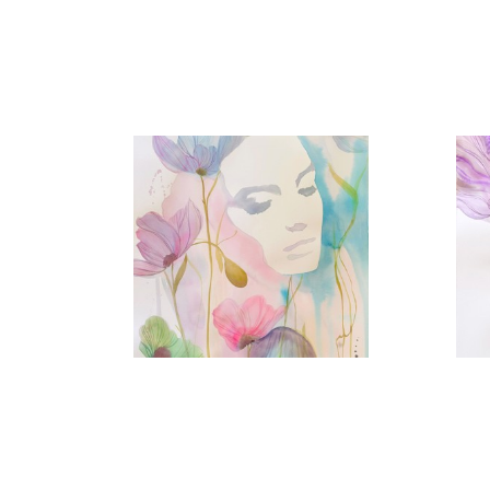
Eternal Spring