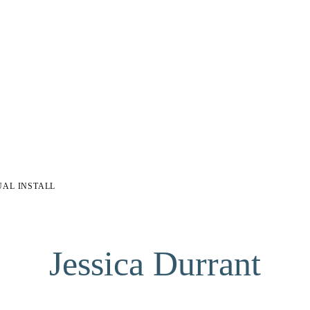
UAL INSTALL
Jessica Durrant