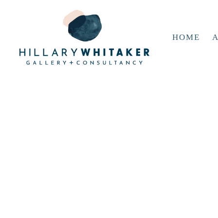
HOME
A