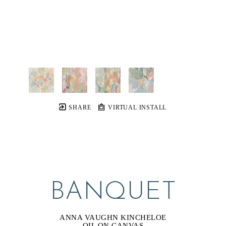
SHARE
VIRTUAL INSTALL
BANQUET
ANNA VAUGHN KINCHELOE
OIL ON CANVAS