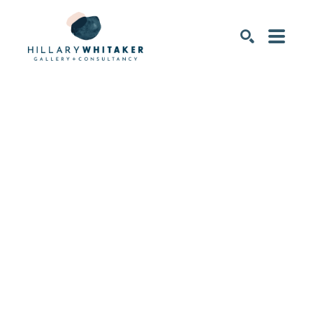
SEARCH