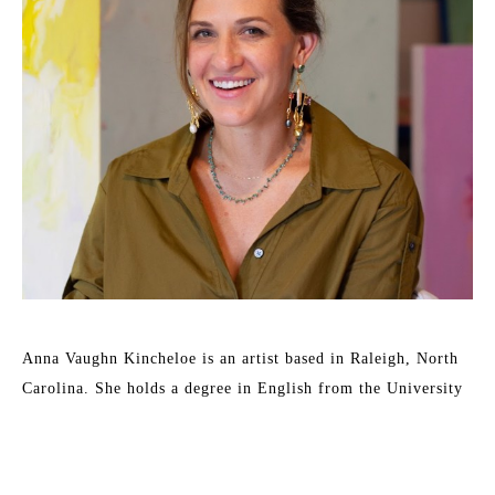
Anna Vaughn Kincheloe is an artist based in Raleigh, North 
Carolina. She holds a degree in English from the University 
of Wollongong, Australia and a Bachelor of Fine Arts from 
East Carolina University. 