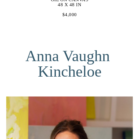
48 X 48 IN
$4,000
Anna Vaughn 
Kincheloe