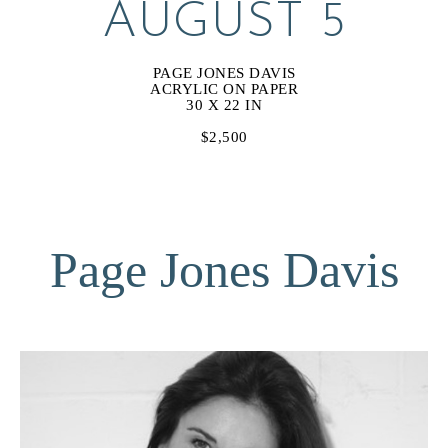
AUGUST 5
PAGE JONES DAVIS
ACRYLIC ON PAPER
30 X 22 IN
$2,500
Page Jones Davis