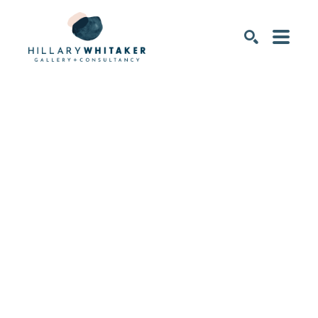
SEARCH