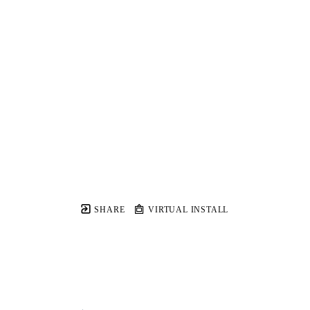
SHARE
VIRTUAL INSTALL