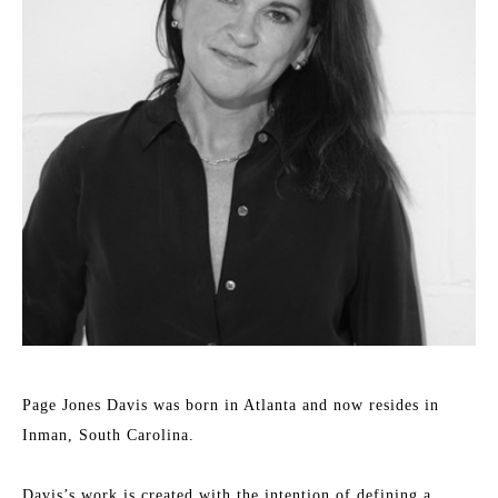
Page Jones Davis was born in Atlanta and now resides in 
Inman, South Carolina.
Davis’s work is created with the intention of defining a 