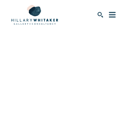
SEARCH