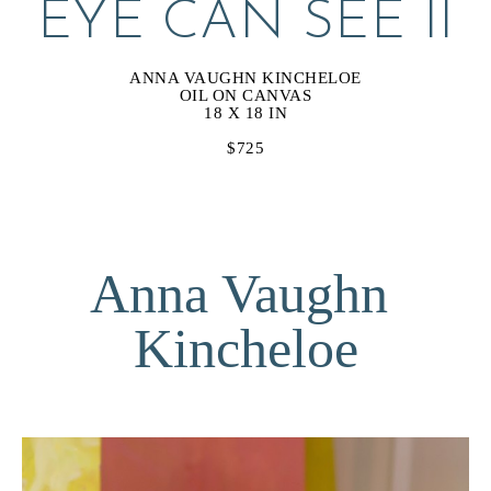
EYE CAN SEE II
ANNA VAUGHN KINCHELOE
OIL ON CANVAS
18 X 18 IN
$725
Anna Vaughn 
Kincheloe