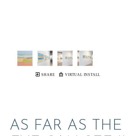
SHARE
VIRTUAL INSTALL
AS FAR AS THE 