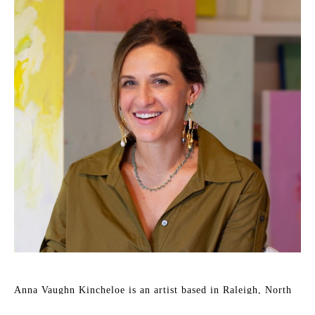
Anna Vaughn Kincheloe is an artist based in Raleigh, North 
Carolina. She holds a degree in English from the University 