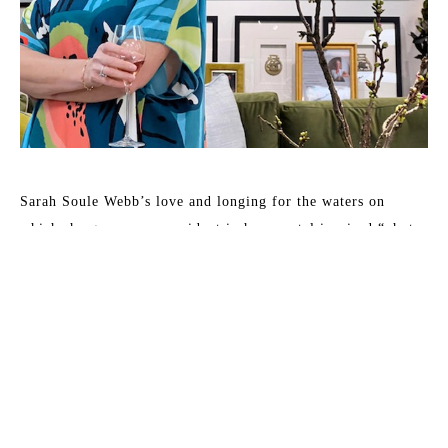
Sarah Soule Webb’s love and longing for the waters on 
which she grew up are evident in her coastal inspired “photo-
surrealistic” paintings. This lifetime artist and Pensacola, 
Florida native captures light dancing on water or reflecting 
on the floor below, evoking a dreamlike experience, 
reminding one of his/her connection to this earth we’ve been 
given. 
Sarah’s art has been featured in: HGTV Extreme Home 
Makeover, Birmingham Home and Garden, Pensacola News 