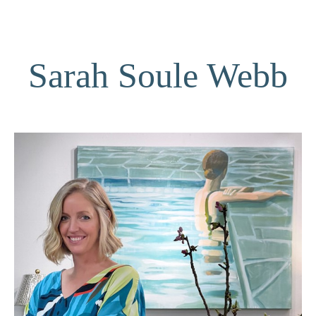
Sarah Soule Webb