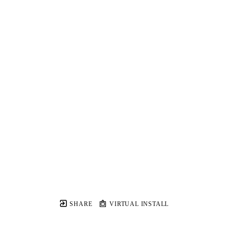
SHARE
VIRTUAL INSTALL