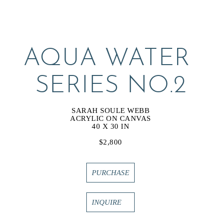
AQUA WATER 
SERIES NO.2
SARAH SOULE WEBB
ACRYLIC ON CANVAS
40 X 30 IN
$2,800
PURCHASE
INQUIRE