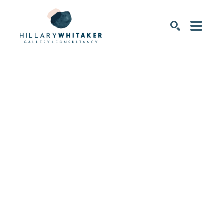
SEARCH