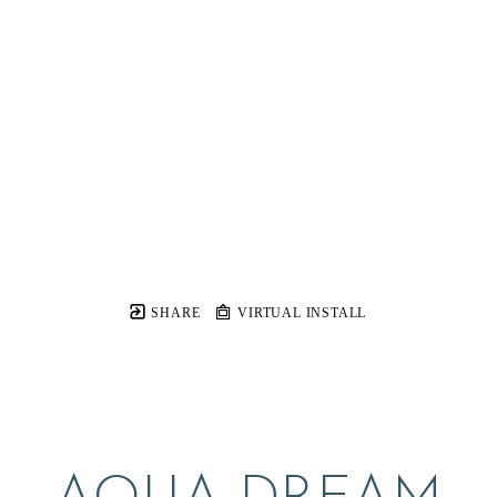
SHARE
VIRTUAL INSTALL