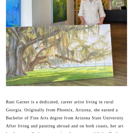
Rani Garner is a dedicated, career artist living in rural 
Georgia. Originally from Phoenix, Arizona, she earned a 
Bachelor of Fine Arts degree from Arizona State University. 
After living and painting abroad and on both coasts, her art 