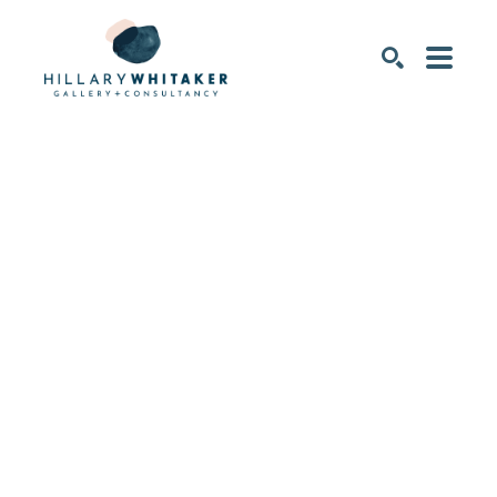
SEARCH