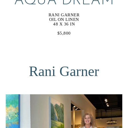
AQUA DREAM
RANI GARNER
OIL ON LINEN
48 X 36 IN
$5,800
Rani Garner