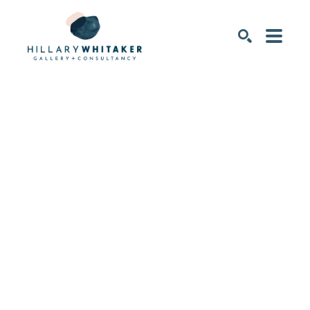
SEARCH