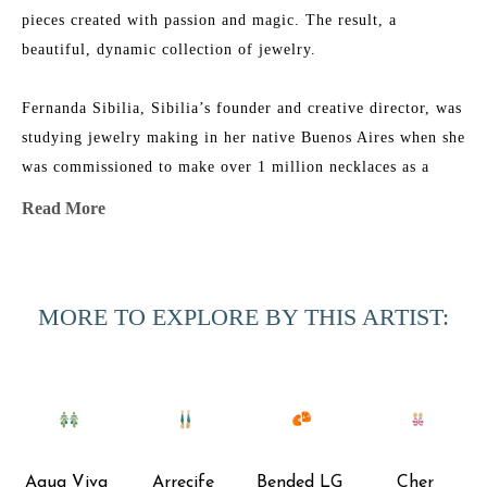
pieces created with passion and magic. The result, a 
beautiful, dynamic collection of jewelry.
Fernanda Sibilia, Sibilia’s founder and creative director, was 
studying jewelry making in her native Buenos Aires when she 
was commissioned to make over 1 million necklaces as a 
promotional item for a global brand. In just a few months 
Read More
Fernanda hustled to design, produce and manufacture 
everything on time.
MORE TO EXPLORE BY THIS ARTIST:
From this commission, the jewelry company Sibilia was 
born. Sibilia is every bit a reflection of Fernanda´s 
inspirational and colorful lifestyle. Her passion for Latin 
American art and countless travels throughout this part of 
the world have informed the colors and textures of each 
collection.
Aqua Viva 
Arrecife 
Bended LG 
Cher 