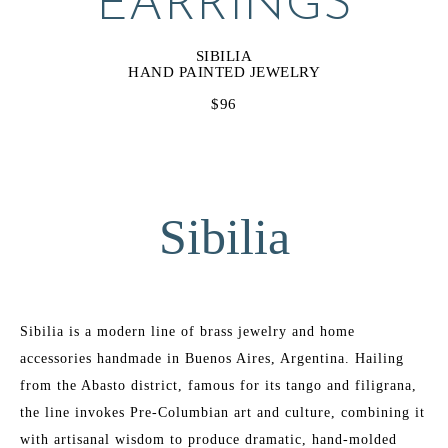
EARRINGS
SIBILIA
HAND PAINTED JEWELRY
$96
Sibilia
Sibilia is a modern line of brass jewelry and home 
accessories handmade in Buenos Aires, Argentina. Hailing 
from the Abasto district, famous for its tango and filigrana, 
the line invokes Pre-Columbian art and culture, combining it 
with artisanal wisdom to produce dramatic, hand-molded 