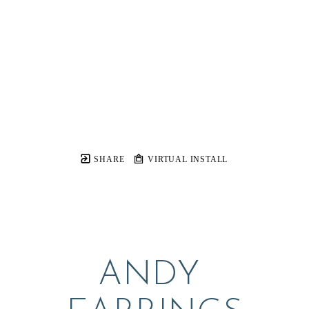
SHARE
VIRTUAL INSTALL
ANDY 