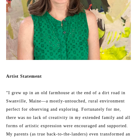
Artist Statement
“I grew up in an old farmhouse at the end of a dirt road in 
Swanville, Maine—a mostly-untouched, rural environment 
perfect for observing and exploring. Fortunately for me, 
there was no lack of creativity in my extended family and all 
forms of artistic expression were encouraged and supported. 
My parents (as true back-to-the-landers) even transformed an 