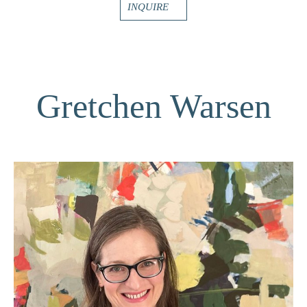
INQUIRE
Gretchen Warsen