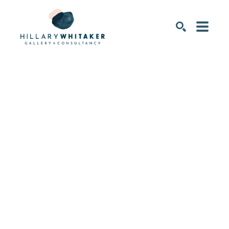
SEARCH