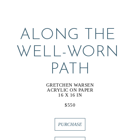
ALONG THE 
WELL-WORN 
PATH
GRETCHEN WARSEN
ACRYLIC ON PAPER
16 X 16 IN
$550
PURCHASE