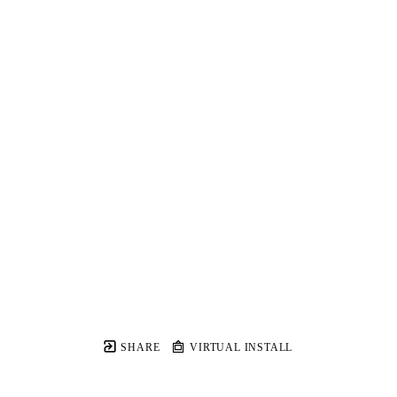
SHARE
VIRTUAL INSTALL