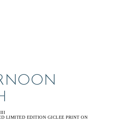
RNOON 
H
II
 LIMITED EDITION GICLEE PRINT ON 