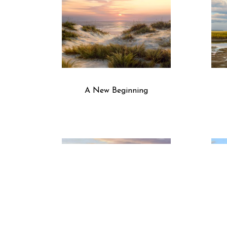
A New Beginning