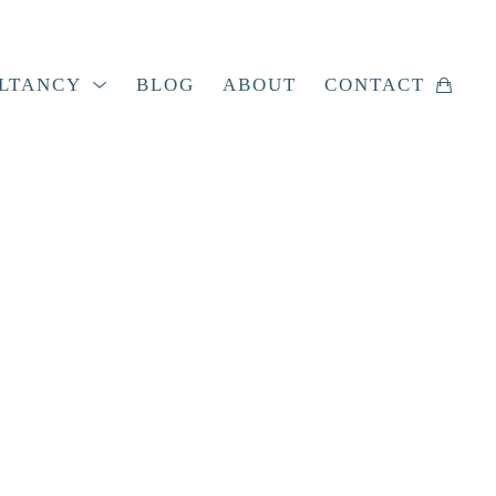
LTANCY
BLOG
ABOUT
CONTACT