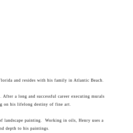
lorida and resides with his family in Atlantic Beach.
. After a long and successful career executing murals 
 on his lifelong destiny of fine art.
 of landscape painting.  Working in oils, Henry uses a 
d depth to his paintings.