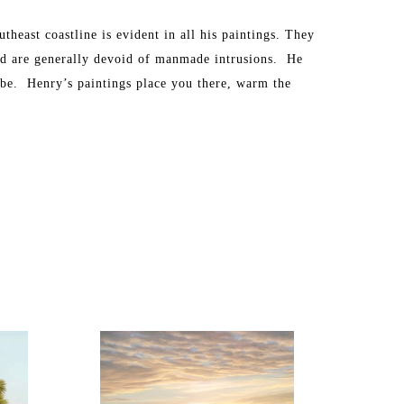
heast coastline is evident in all his paintings. They 
nd are generally devoid of manmade intrusions.  He 
 be.  Henry’s paintings place you there, warm the 
ewing these beautiful vistas.
ings for select charity fundraisers. Henry was 
 Johns Riverkeeper. Henry also was invited by a jury 
 2009 through 2012 and now for the 2013 show. His 
 well as internationally and include many well-known 