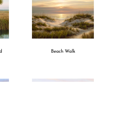
d
Beach Walk