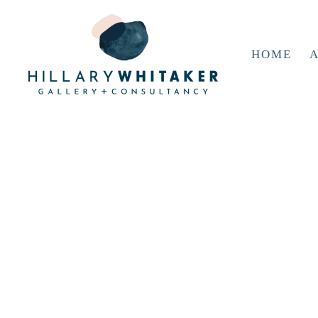
HOME
A