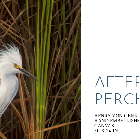
AFTE
PERC
HENRY VON GENK I
HAND EMBELLISHED
CANVAS
30 X 24 IN