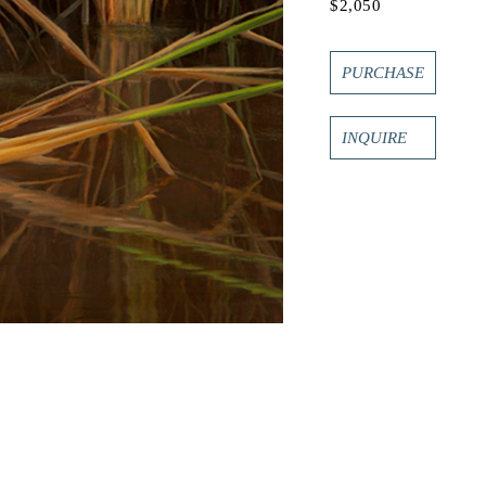
$2,050
PURCHASE
INQUIRE