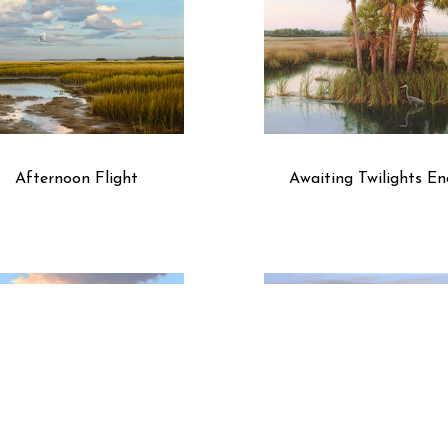
Afternoon Flight
Awaiting Twilights En