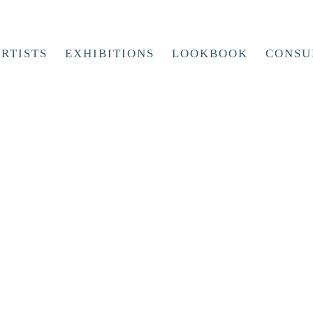
RTISTS
EXHIBITIONS
LOOKBOOK
CONSU