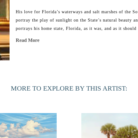
His love for Florida’s waterways and salt marshes of the Sout
portray the play of sunlight on the State’s natural beauty a
portrays his home state, Florida, as it was, and as it should
heart and stimulate the feelings we all get when actually vi
Read More
Henry has had many one-man art shows and has donated paint
selected for the 2011 Featured Artist of the year by the St.
to be one of the artists for the Southeastern Wildlife Expo
works are owned by private collectors across the country as
MORE TO EXPLORE BY THIS ARTIST:
celebrities and major corporations.