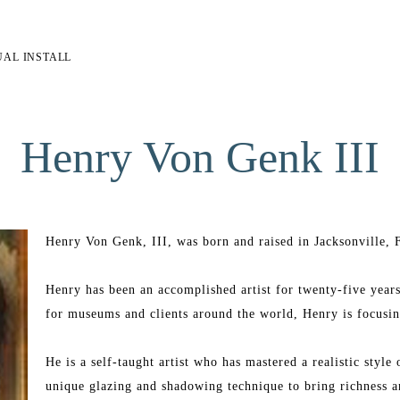
UAL INSTALL
Henry Von Genk III
Henry Von Genk, III, was born and raised in Jacksonville, F
Henry has been an accomplished artist for twenty-five years
for museums and clients around the world, Henry is focusing
He is a self-taught artist who has mastered a realistic style
unique glazing and shadowing technique to bring richness an