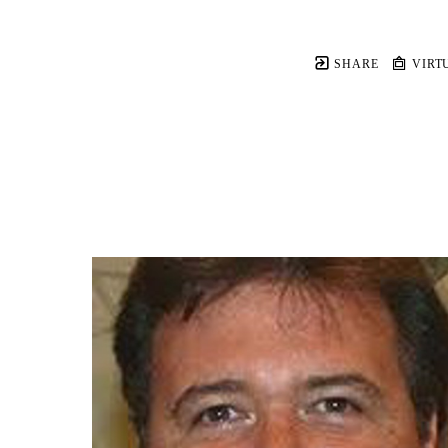
SHARE
VIRT