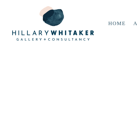
HOME
A