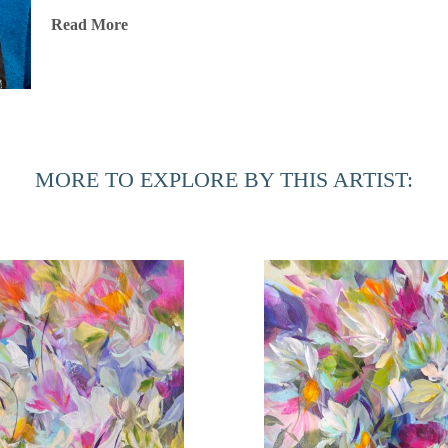
Throughout her illustrious career, Jones has exhibited her wo
Read More
and internationally, including locations in New York City, L
Chicago, Martha’s Vineyard, Dallas, Ft. Lauderdale, Ponte 
art has been showcased in renowned fine art fairs such as 
Miami, the Concept Art Fair in Miami, Palm Beach Modern
Scottsdale Ferrari Art Week, AZ. The Jacksonville Internatio
MORE TO EXPLORE BY THIS ARTIST:
gallery, and she was honored to participate in the Women i
Jones’ highly sought-after paintings are part of numerous p
Based in Port Royal, South Carolina, Jones is also involved
the Beaufort Photography Club Competition and donating artw
national and international organizations. Her recent initiati
fund for aspiring female artists, developing an online ment
table book and writing her compilation antidotes/memoir.
Artist Statement
"Beauty is present in every aspect of life, and as an artist, 