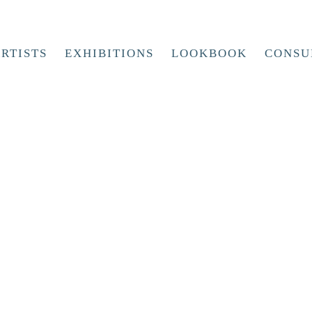
RTISTS
EXHIBITIONS
LOOKBOOK
CONSU