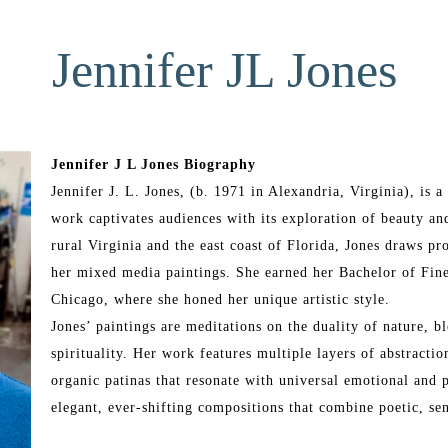
Jennifer JL Jones
Jennifer J L Jones Biography
Jennifer J. L. Jones, (b. 1971 in Alexandria, Virginia), is
work captivates audiences with its exploration of beauty and
rural Virginia and the east coast of Florida, Jones draws pr
her mixed media paintings. She earned her Bachelor of Fine
Chicago, where she honed her unique artistic style.
Jones’ paintings are meditations on the duality of nature, bl
spirituality. Her work features multiple layers of abstraction
organic patinas that resonate with universal emotional and p
elegant, ever-shifting compositions that combine poetic, se