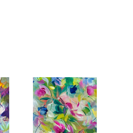
rk in prestigious galleries across the United States 
os Angeles, San Francisco, Santa Fe, Atlanta, 
Vedra Beach, Paris, Barbizon, London, and more. Her 
the Affordable Art Fair in London, Art Wynwood in 
 + Contemporary, The Hamptons, NY, and the 
nal Airport has also featured her work in its cultural 
n Art Fair at Mall Galleries, London, England.
rivate and corporate collections worldwide.
 in community projects, including adjudicating for 
ork to various regional charity auctions as well as 
ves include establishing an annual scholarship tuition 
orship/coaching program and creating a second coffee 
I aim to capture its essence—whether in the delicate 