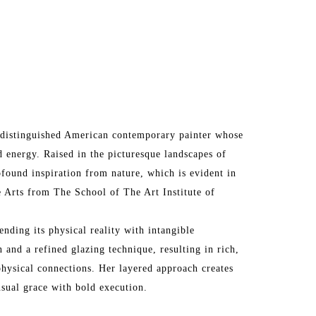
 a distinguished American contemporary painter whose 
 energy. Raised in the picturesque landscapes of 
ofound inspiration from nature, which is evident in 
 Arts from The School of The Art Institute of 
ending its physical reality with intangible 
 and a refined glazing technique, resulting in rich, 
hysical connections. Her layered approach creates 
nsual grace with bold execution.