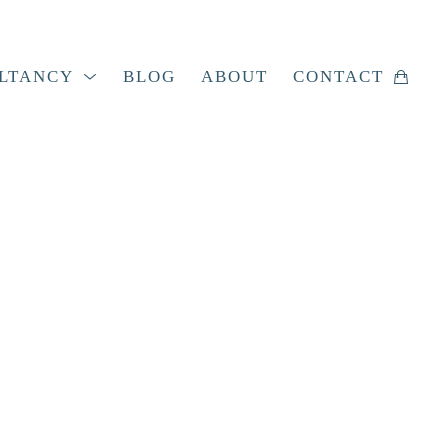
LTANCY
BLOG
ABOUT
CONTACT