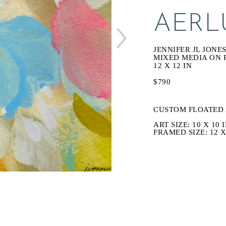
AERL
JENNIFER JL JONE
MIXED MEDIA ON 
12 X 12 IN
$790
CUSTOM FLOATED 
ART SIZE: 10 X 10 I
FRAMED SIZE: 12 X 