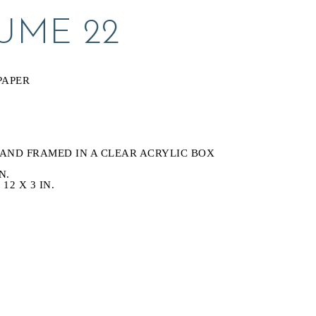
UME 22
S
PAPER
AND FRAMED IN A CLEAR ACRYLIC BOX
N.
12 X 3 IN.