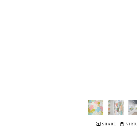
SHARE
VIRT