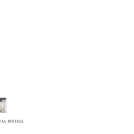
UAL INSTALL