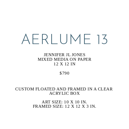
AERLUME 13
JENNIFER JL JONES
MIXED MEDIA ON PAPER
12 X 12 IN
$790
CUSTOM FLOATED AND FRAMED IN A CLEAR 
ACRYLIC BOX
ART SIZE: 10 X 10 IN.
FRAMED SIZE: 12 X 12 X 3 IN.