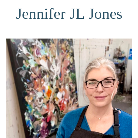
Jennifer JL Jones