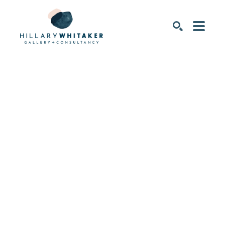
SEARCH