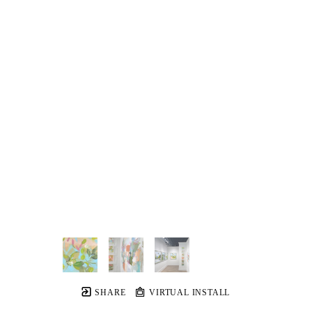
SHARE
VIRTUAL INSTALL