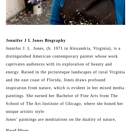
Jennifer J L Jones Biography
Jennifer J. L. Jones, (b. 1971 in Alexandria, Virginia), is a 
distinguished American contemporary painter whose work 
captivates audiences with its exploration of beauty and 
energy. Raised in the picturesque landscapes of rural Virginia 
and the east coast of Florida, Jones draws profound 
inspiration from nature, which is evident in her mixed media 
paintings. She earned her Bachelor of Fine Arts from The 
School of The Art Institute of Chicago, where she honed her 
unique artistic style.
Jones’ paintings are meditations on the duality of nature, 
blending its physical reality with intangible spirituality. Her 
Read More