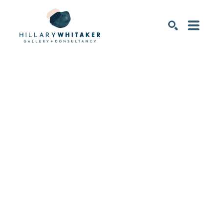
SEARCH