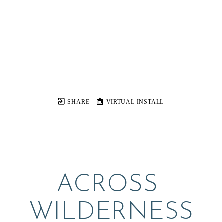
SHARE
VIRTUAL INSTALL
ACROSS 
WILDERNESS