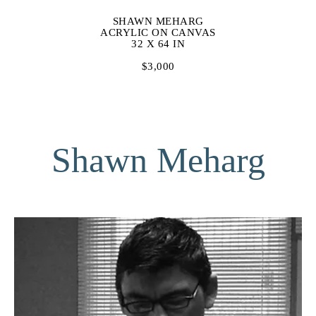
SHAWN MEHARG
ACRYLIC ON CANVAS
32 X 64 IN
$3,000
Shawn Meharg