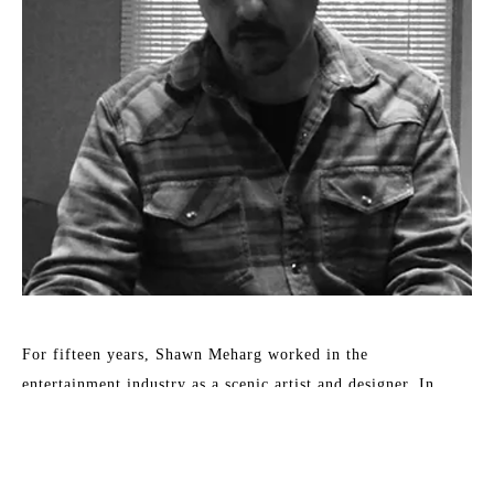
For fifteen years, Shawn Meharg worked in the 
entertainment industry as a scenic artist and designer. In 
2001, his focus changed to fine art. Accordingly, his work 
shows a diversity of style and subject, all involving the 
reflection and absorption of light. By subtle changes in 