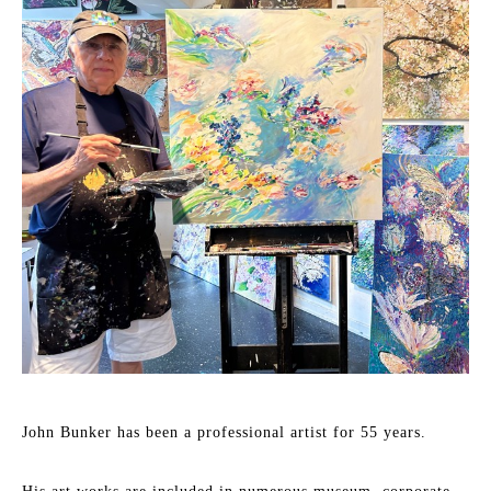
John Bunker has been a professional artist for 55 years.