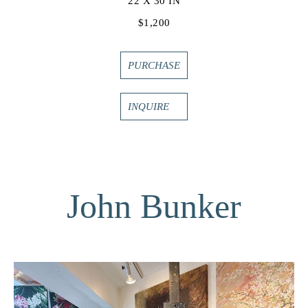
22 X 30 IN
$1,200
PURCHASE
INQUIRE
John Bunker