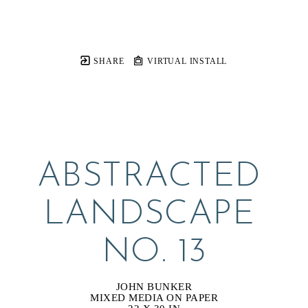
SHARE
VIRTUAL INSTALL
ABSTRACTED 
LANDSCAPE 
NO. 13
JOHN BUNKER
MIXED MEDIA ON PAPER