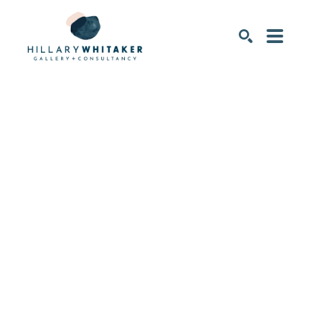
SEARCH