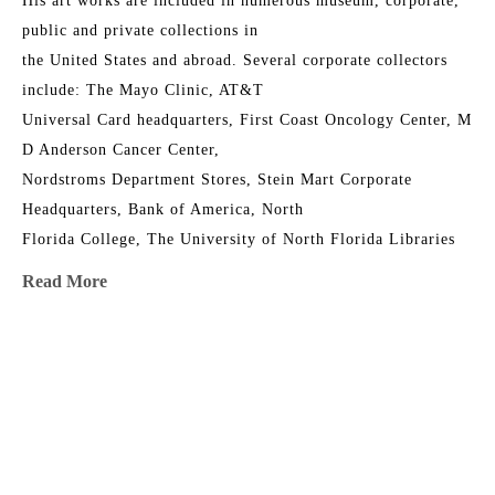
His art works are included in numerous museum, corporate, 
public and private collections in
the United States and abroad. Several corporate collectors 
include: The Mayo Clinic, AT&T
Universal Card headquarters, First Coast Oncology Center, M 
D Anderson Cancer Center,
Nordstroms Department Stores, Stein Mart Corporate 
Headquarters, Bank of America, North
Florida College, The University of North Florida Libraries 
Collections, Jacksonville University,
Read More
The Florida Senate, The Orlando Jetport, the Junior League 
Riverside House, Timuquana
Country Club, First Union, The Episcopal Church of the 
MORE TO EXPLORE BY THIS ARTIST:
Good Shepherd, The Museum of
Contemporary Art Jacksonville, The Cummer Museum of Art 
and Gardens and in over 400
private collections.