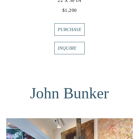
22 X 30 IN
$1,200
PURCHASE
INQUIRE
John Bunker