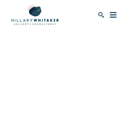
SEARCH