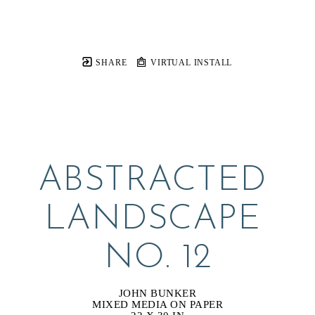
SHARE
VIRTUAL INSTALL
ABSTRACTED 
LANDSCAPE 
NO. 12
JOHN BUNKER
MIXED MEDIA ON PAPER