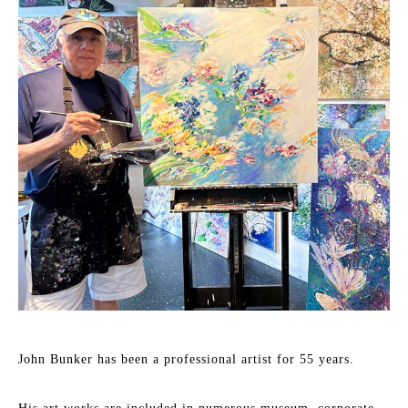
John Bunker has been a professional artist for 55 years.