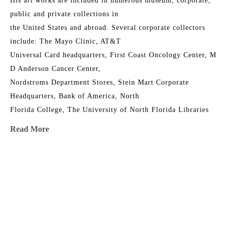
His art works are included in numerous museum, corporate, 
public and private collections in
the United States and abroad. Several corporate collectors 
include: The Mayo Clinic, AT&T
Universal Card headquarters, First Coast Oncology Center, M 
D Anderson Cancer Center,
Nordstroms Department Stores, Stein Mart Corporate 
Headquarters, Bank of America, North
Florida College, The University of North Florida Libraries 
Collections, Jacksonville University,
Read More
The Florida Senate, The Orlando Jetport, the Junior League 
Riverside House, Timuquana
Country Club, First Union, The Episcopal Church of the 
MORE TO EXPLORE BY THIS ARTIST:
Good Shepherd, The Museum of
Contemporary Art Jacksonville, The Cummer Museum of Art 
and Gardens and in over 400
private collections.