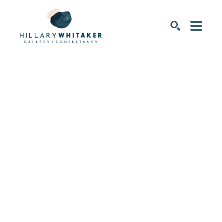
SEARCH