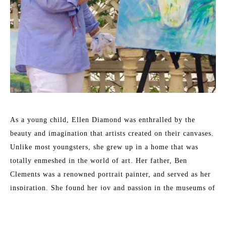
As a young child, Ellen Diamond was enthralled by the 
beauty and imagination that artists created on their canvases. 
Unlike most youngsters, she grew up in a home that was 
totally enmeshed in the world of art. Her father, Ben 
Clements was a renowned portrait painter, and served as her 
inspiration. She found her joy and passion in the museums of 
New York City where the works of Matisse, Monet, Bonnard 
and other 19th and 20th century masters inspired her. These 