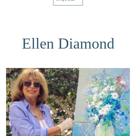
Ellen Diamond