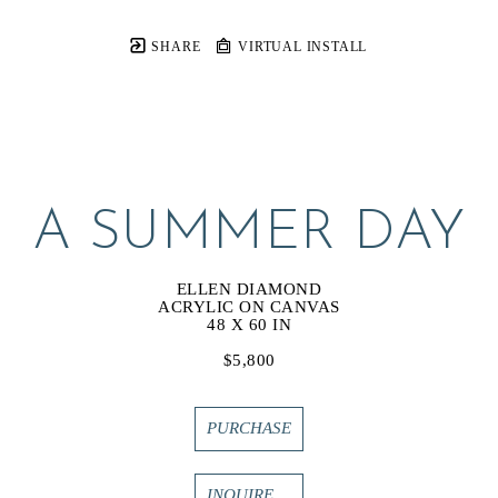
SHARE
VIRTUAL INSTALL
A SUMMER DAY
ELLEN DIAMOND
ACRYLIC ON CANVAS
48 X 60 IN
$5,800
PURCHASE
INQUIRE