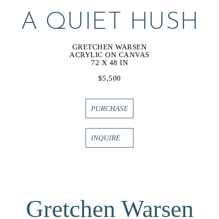
A QUIET HUSH
GRETCHEN WARSEN
ACRYLIC ON CANVAS
72 X 48 IN
$5,500
PURCHASE
INQUIRE
Gretchen Warsen