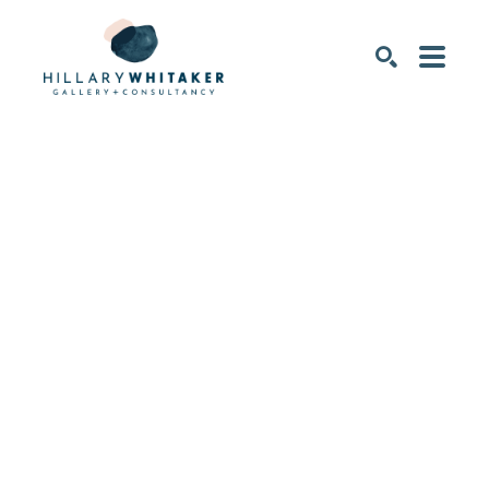
SEARCH