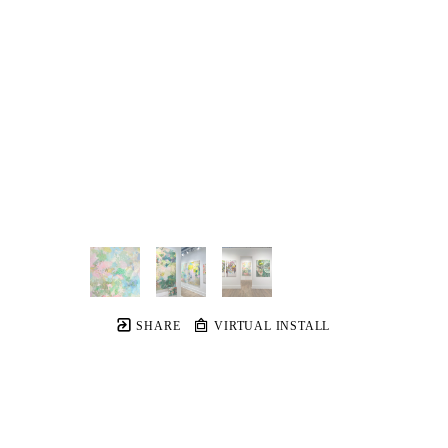
SHARE
VIRTUAL INSTALL