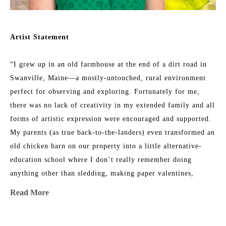
Artist Statement
“I grew up in an old farmhouse at the end of a dirt road in 
Swanville, Maine—a mostly-untouched, rural environment 
perfect for observing and exploring. Fortunately for me, 
there was no lack of creativity in my extended family and all 
forms of artistic expression were encouraged and supported. 
My parents (as true back-to-the-landers) even transformed an 
old chicken barn on our property into a little alternative-
education school where I don’t really remember doing 
anything other than sledding, making paper valentines, 
listening to my teacher read out loud, and climbing trees 
Read More
with my friends. 