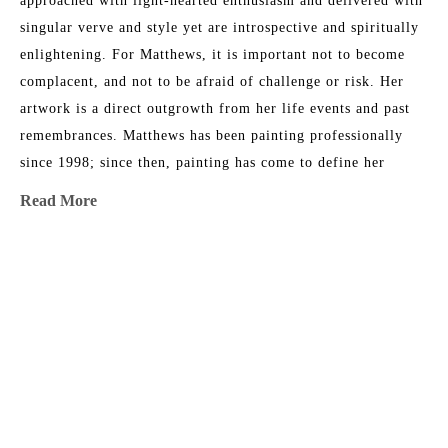
approached with light-hearted enthusiasm and delivered with 
singular verve and style yet are introspective and spiritually 
enlightening. For Matthews, it is important not to become 
complacent, and not to be afraid of challenge or risk. Her 
artwork is a direct outgrowth from her life events and past 
remembrances. Matthews has been painting professionally 
since 1998; since then, painting has come to define her 
existence. "I cannot remember any moment in my life when I 
Read More
did not want to be an artist." This award-winning artist has 
sold to collectors throughout North America and Europe, and 
currently works from her studio in Fernandina Beach, 
MORE TO EXPLORE BY THIS ARTIST:
Florida.
Artist Statement
My current body of work is primarily mixed-media abstract 
painting and explores a constant discourse between intuitive 
and non-objective. My intention is to create layers of 