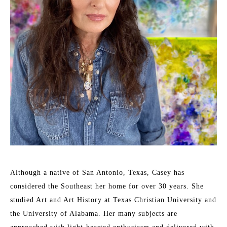
Although a native of San Antonio, Texas, Casey has 
considered the Southeast her home for over 30 years. She 
studied Art and Art History at Texas Christian University and 
the University of Alabama. Her many subjects are 