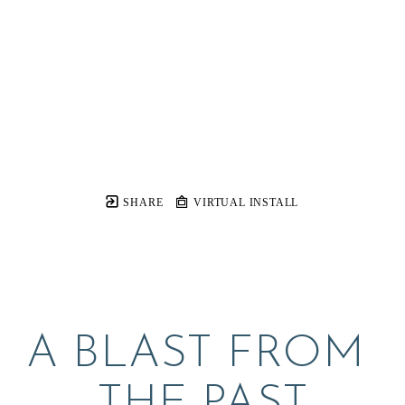
SHARE
VIRTUAL INSTALL
A BLAST FROM 
THE PAST