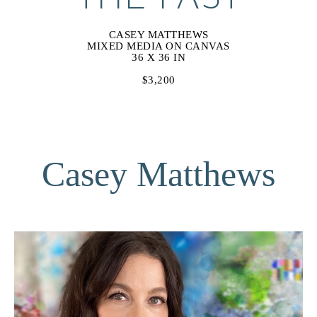
CASEY MATTHEWS
MIXED MEDIA ON CANVAS
36 X 36 IN
$3,200
Casey Matthews