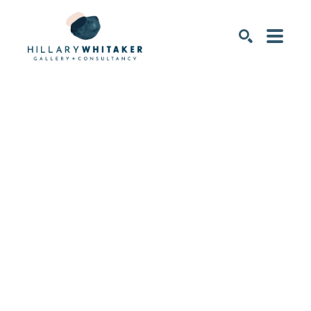
SEARCH